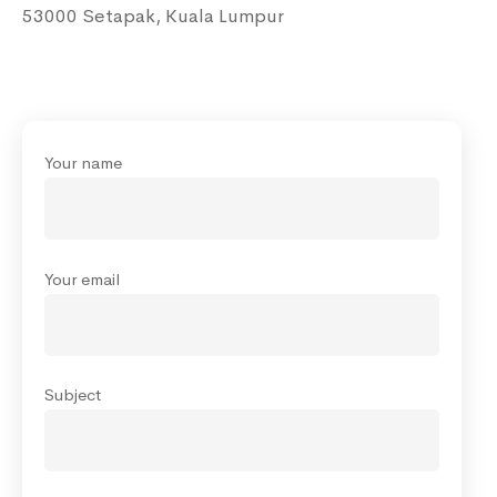
53000 Setapak, Kuala Lumpur
Your name
Your email
Subject