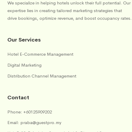
We specialize in helping hotels unlock their full potential. Our
expertise lies in creating tailored marketing strategies that
drive bookings, optimize revenue, and boost occupancy rates.
Our Services
Hotel E-Commerce Management
Digital Marketing
Distribution Channel Management
Contact
Phone:
+60125909202
Email:
praba@guestpro.my