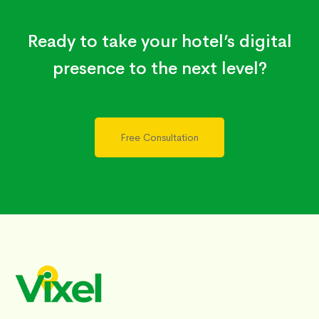
Ready to take your hotel’s digital
presence to the next level?
Free Consultation