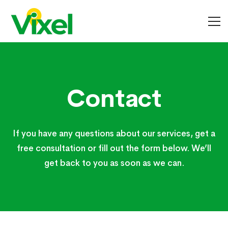
Contact
Contact
If you have any questions about our services, get a
free consultation or fill out the form below. We’ll
get back to you as soon as we can.