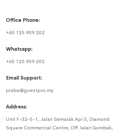
Office Phone:
+60 125 909 202
Whatsapp:
+60 125 909 202
Email Support:
praba@guestpro.my
Address:
Unit F-32-5-1, Jalan Semarak Api 3, Diamond
Square Commercial Centre, Off Jalan Gombak,