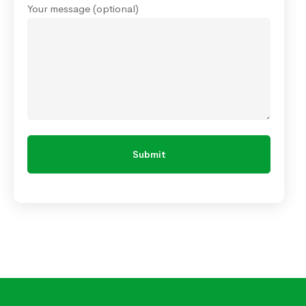
Your message (optional)