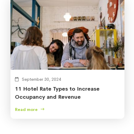
September 30, 2024
11 Hotel Rate Types to Increase
Occupancy and Revenue
Read more