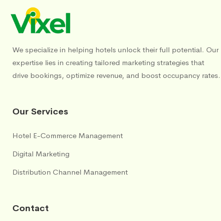
We specialize in helping hotels unlock their full potential. Our
expertise lies in creating tailored marketing strategies that
drive bookings, optimize revenue, and boost occupancy rates.
Our Services
Hotel E-Commerce Management
Digital Marketing
Distribution Channel Management
Contact