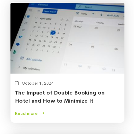
October 1, 2024
The Impact of Double Booking on
Hotel and How to Minimize It
Read more