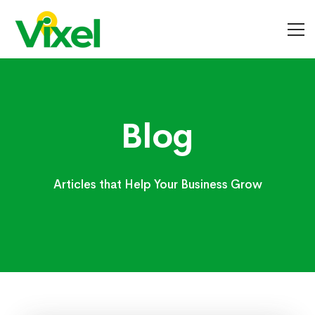
Blog
Blog
Articles that Help Your Business Grow