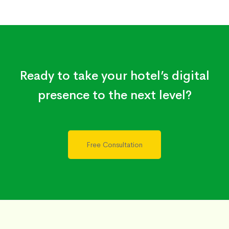
Ready to take your hotel’s digital
presence to the next level?
Free Consultation