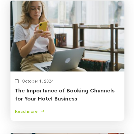
October 1, 2024
The Importance of Booking Channels
for Your Hotel Business
Read more