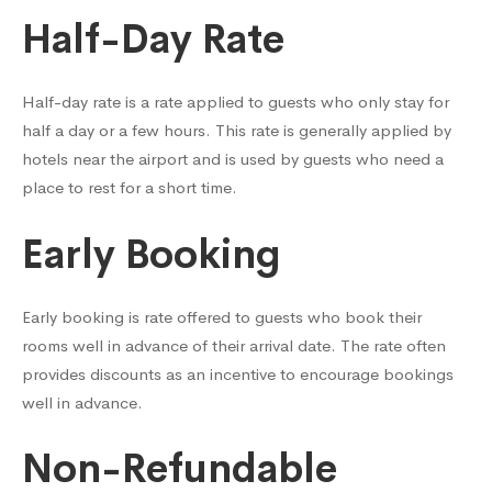
Half-Day Rate
Half-day rate is a rate applied to guests who only stay for
half a day or a few hours. This rate is generally applied by
hotels near the airport and is used by guests who need a
place to rest for a short time.
Early Booking
Early booking is rate offered to guests who book their
rooms well in advance of their arrival date. The rate often
provides discounts as an incentive to encourage bookings
well in advance.
Non-Refundable