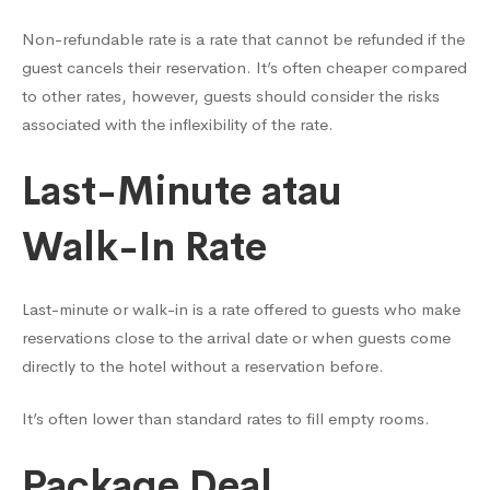
Non-refundable rate is a rate that cannot be refunded if the
guest cancels their reservation. It’s often cheaper compared
to other rates, however, guests should consider the risks
associated with the inflexibility of the rate.
Last-Minute atau
Walk-In Rate
Last-minute or walk-in is a rate offered to guests who make
reservations close to the arrival date or when guests come
directly to the hotel without a reservation before.
It’s often lower than standard rates to fill empty rooms.
Package Deal