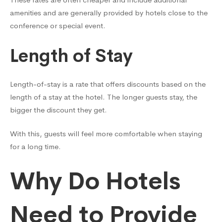
amenities and are generally provided by hotels close to the
conference or special event.
Length of Stay
Length-of-stay is a rate that offers discounts based on the
length of a stay at the hotel. The longer guests stay, the
bigger the discount they get.
With this, guests will feel more comfortable when staying
for a long time.
Why Do Hotels
Need to Provide