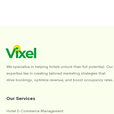
We specialize in helping hotels unlock their full potential. Our
expertise lies in creating tailored marketing strategies that
drive bookings, optimize revenue, and boost occupancy rates.
Our Services
Hotel E-Commerce Management