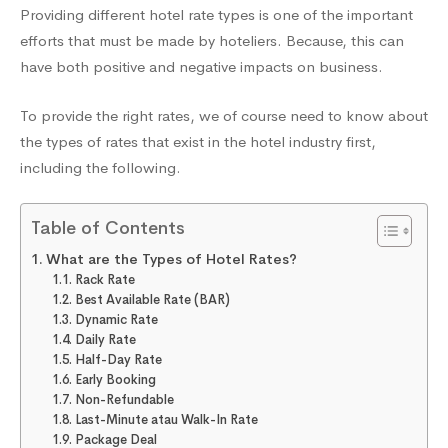
Providing different hotel rate types is one of the important
Increase
efforts that must be made by hoteliers. Because, this can
have both positive and negative impacts on business.
Occupancy
To provide the right rates, we of course need to know about
the types of rates that exist in the hotel industry first,
and
including the following.
Table of Contents
Revenue
What are the Types of Hotel Rates?
Rack Rate
Best Available Rate (BAR)
Dynamic Rate
Daily Rate
Half-Day Rate
Early Booking
Non-Refundable
Last-Minute atau Walk-In Rate
Package Deal