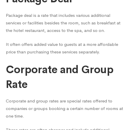
Package deal is a rate that includes various additional
services or facilities besides the room, such as breakfast at
the hotel restaurant, access to the spa, and so on.
It often offers added value to guests at a more affordable
price than purchasing these services separately.
Corporate and Group
Rate
Corporate and group rates are special rates offered to
companies or groups booking a certain number of rooms at
one time.
These rates are often cheaper and include additional