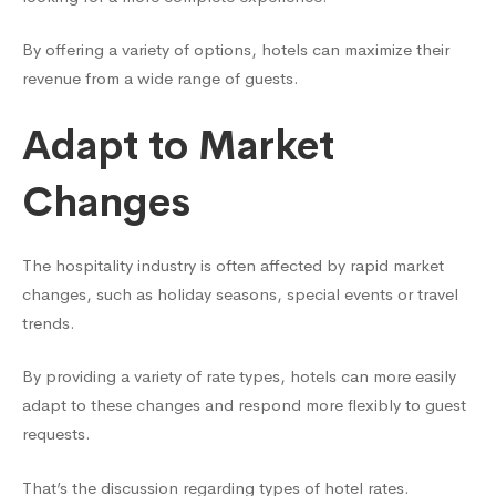
By offering a variety of options, hotels can maximize their
revenue from a wide range of guests.
Adapt to Market
Changes
The hospitality industry is often affected by rapid market
changes, such as holiday seasons, special events or travel
trends.
By providing a variety of rate types, hotels can more easily
adapt to these changes and respond more flexibly to guest
requests.
That’s the discussion regarding types of hotel rates.