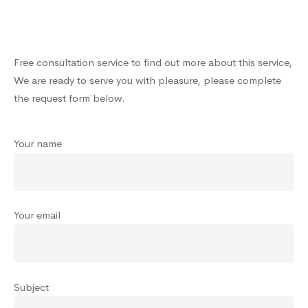
Free consultation service to find out more about this service,
We are ready to serve you with pleasure, please complete
the request form below.
Your name
Your email
Subject