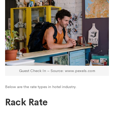
Guest Check In – Source: www.pexels.com
Below are the rate types in hotel industry.
Rack Rate