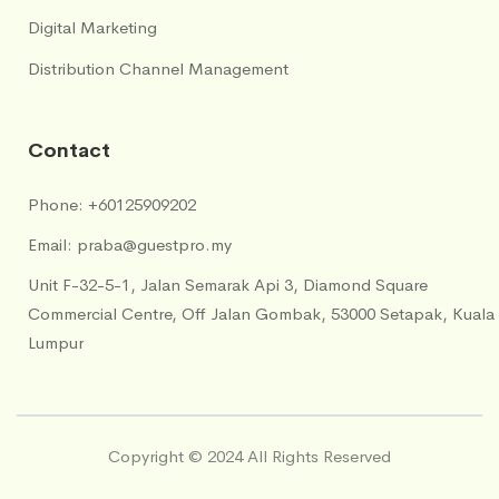
Digital Marketing
Distribution Channel Management
Contact
Phone:
+60125909202
Email:
praba@guestpro.my
Unit F-32-5-1, Jalan Semarak Api 3, Diamond Square
Commercial Centre, Off Jalan Gombak, 53000 Setapak, Kuala
Lumpur
Copyright © 2024 All Rights Reserved