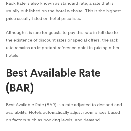
Rack Rate is also known as standard rate, a rate that is
usually published on the hotel website. This is the highest
price usually listed on hotel price lists.
Although it is rare for guests to pay this rate in full due to
the existence of discount rates or special offers, the rack
rate remains an important reference point in pricing other
hotels.
Best Available Rate
(BAR)
Best Available Rate (BAR) is a rate adjusted to demand and
availability. Hotels automatically adjust room prices based
on factors such as booking levels, and demand.