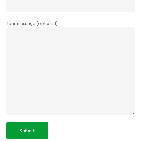
Your message (optional)