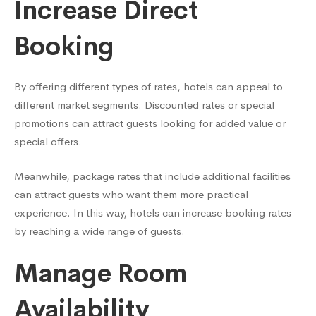
Increase Direct
Booking
By offering different types of rates, hotels can appeal to
different market segments. Discounted rates or special
promotions can attract guests looking for added value or
special offers.
Meanwhile, package rates that include additional facilities
can attract guests who want them more practical
experience. In this way, hotels can increase booking rates
by reaching a wide range of guests.
Manage Room
Availability