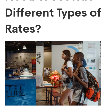
Different Types of
Rates?