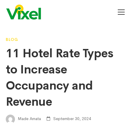
11
BLOG
11 Hotel Rate Types
Hotel
to Increase
Rate
Occupancy and
Revenue
Types
to
Made Arnata
September 30, 2024