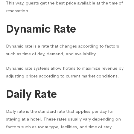
This way, guests get the best price available at the time of
reservation.
Dynamic Rate
Dynamic rate is a rate that changes according to factors
such as time of day, demand, and availability.
Dynamic rate systems allow hotels to maximize revenue by
adjusting prices according to current market conditions.
Daily Rate
Daily rate is the standard rate that applies per day for
staying at a hotel. These rates usually vary depending on
factors such as room type, facilities, and time of stay.