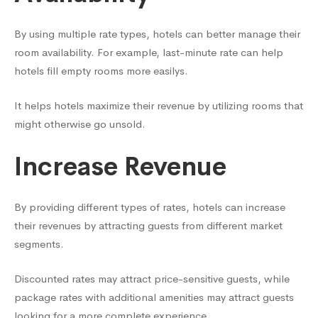
By using multiple rate types, hotels can better manage their
room availability. For example, last-minute rate can help
hotels fill empty rooms more easilys.
It helps hotels maximize their revenue by utilizing rooms that
might otherwise go unsold.
Increase Revenue
By providing different types of rates, hotels can increase
their revenues by attracting guests from different market
segments.
Discounted rates may attract price-sensitive guests, while
package rates with additional amenities may attract guests
looking for a more complete experience.