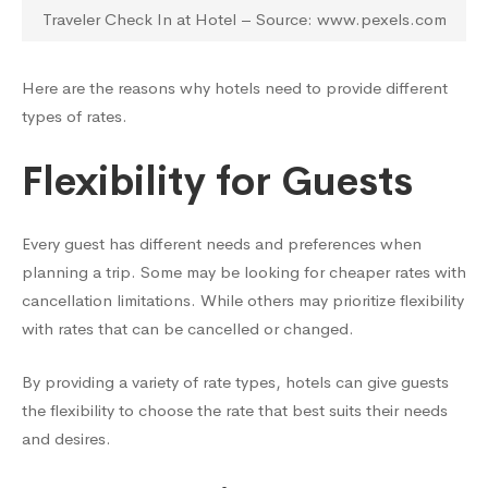
Traveler Check In at Hotel – Source: www.pexels.com
Here are the reasons why hotels need to provide different
types of rates.
Flexibility for Guests
Every guest has different needs and preferences when
planning a trip. Some may be looking for cheaper rates with
cancellation limitations. While others may prioritize flexibility
with rates that can be cancelled or changed.
By providing a variety of rate types, hotels can give guests
the flexibility to choose the rate that best suits their needs
and desires.