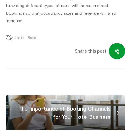
Providing different types of rates will increase direct
bookings so that occupancy rates and revenue will also
increase.
Hotel
,
Rate
Share this post
The Importance of Booking Channels
for Your Hotel Business