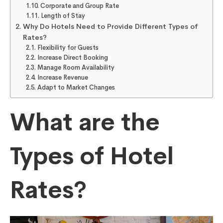
Corporate and Group Rate
Length of Stay
Why Do Hotels Need to Provide Different Types of
Rates?
Flexibility for Guests
Increase Direct Booking
Manage Room Availability
Increase Revenue
Adapt to Market Changes
What are the
Types of Hotel
Rates?